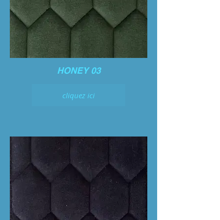
HONEY 03
cliquez ici