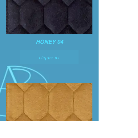
HONEY 04
cliquez ici