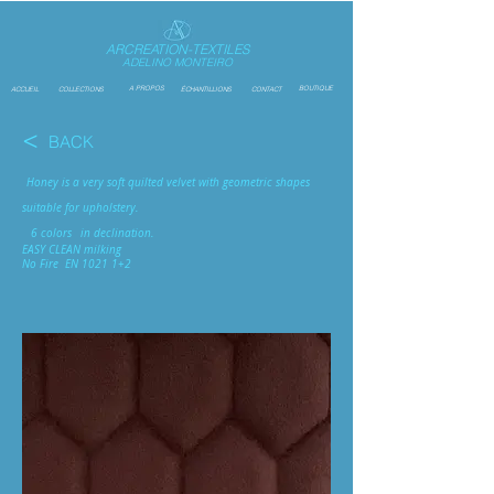
ARCREATION-TEXTILES
ADELINO MONTEIRO
A PROPOS
BOUTIQUE
ACCUEIL
COLLECTIONS
ÉCHANTILLIONS
CONTACT
<
BACK
Honey is a very soft quilted velvet with geometric shapes
suitable for upholstery.
6 colors
in declination.
EASY CLEAN milking
No Fire
EN 1021 1+2