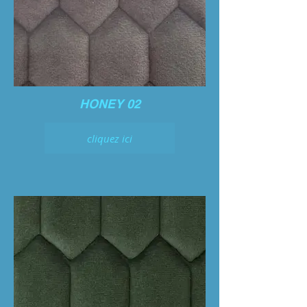
HONEY 02
cliquez ici