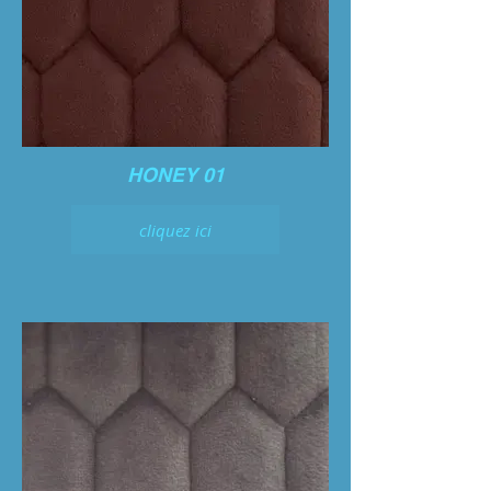
HONEY 01
cliquez ici